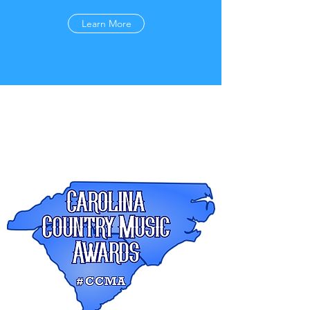
Learn More