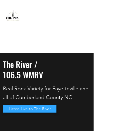
Colonial Radio
Group Inc
Locals Serving Locals!
jeff@colonial.fm
800-614-9821
The River /
106.5 WMRV
Real Rock Variety for Fayetteville and
all of Cumberland County NC
Listen Live to The River