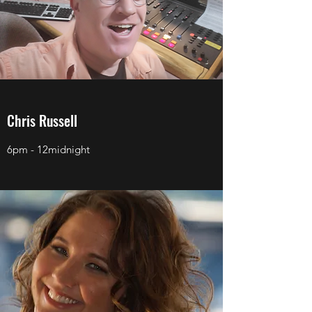
Chris Russell
6pm - 12midnight