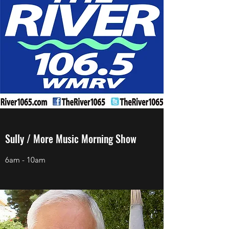
Sully / More Music Morning Show
6am - 10am