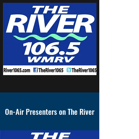
On-Air Presenters on The River