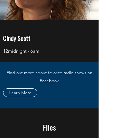
Cindy Scott
12midnight - 6am
Find out more about favorite radio shows on
Facebook
Learn More
Files