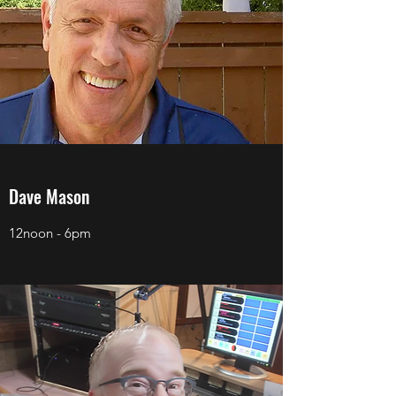
Dave Mason
12noon - 6pm