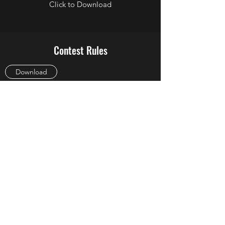
Click to Download
Contest Rules
Download
EEO
Download
FCC Online Public Information File
Link