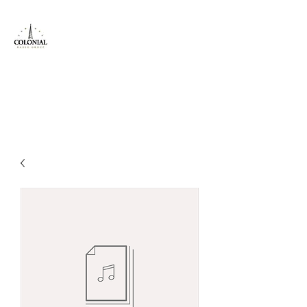
Colonial Radio
Group Inc
Locals Serving Locals!
jeff@colonial.fm
800-614-9821