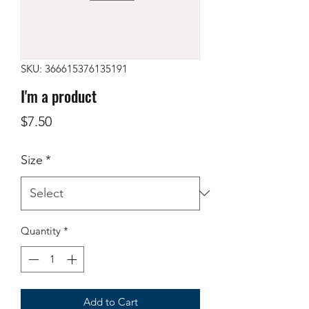
SKU: 366615376135191
I'm a product
Price
$7.50
Size
*
Quantity
*
Add to Cart